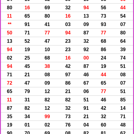
80
16
69
32
94
56
44
11
65
80
16
13
73
54
**
91
41
03
09
93
07
50
71
77
94
87
77
80
13
52
47
23
32
68
64
94
19
10
23
92
86
39
02
25
68
16
00
24
74
94
45
38
42
87
19
51
71
21
08
97
46
44
08
72
47
09
86
67
65
07
65
79
12
21
06
77
51
11
31
82
82
51
46
85
87
82
12
32
91
42
14
35
34
99
73
21
32
71
19
01
02
76
04
60
48
90
70
69
08
82
81
62