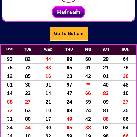
Go To Bottom
TUE
WED
THU
FRI
SAT
SUN
MON
93
82
44
69
60
29
64
75
73
88
95
01
21
76
12
85
16
23
42
01
38
01
30
91
97
**
40
48
14
32
14
47
66
83
10
88
27
21
24
59
09
27
72
63
10
08
24
81
35
31
80
17
49
42
88
86
34
44
30
05
88
02
64
34
10
62
59
19
98
66