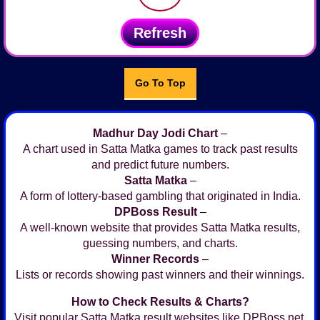
Go To Top
Madhur Day Jodi Chart
–
A chart used in Satta Matka games to track past results
and predict future numbers.
Satta Matka
–
A form of lottery-based gambling that originated in India.
DPBoss Result
–
A well-known website that provides Satta Matka results,
guessing numbers, and charts.
Winner Records
–
Lists or records showing past winners and their winnings.
How to Check Results & Charts?
Visit popular Satta Matka result websites like DPBoss.net,