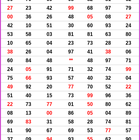
27
23
42
99
68
97
79
00
36
26
48
05
08
27
42
10
51
30
60
93
24
53
58
03
81
81
63
80
10
65
04
23
73
28
23
38
26
04
97
41
38
06
60
84
48
**
48
97
71
24
05
91
71
32
74
99
75
66
93
57
40
32
04
49
92
20
77
70
52
22
51
40
15
73
99
96
36
22
73
77
01
50
80
62
08
13
00
86
05
04
89
69
83
31
58
28
74
81
81
90
67
69
53
77
57
37
09
94
93
55
62
90