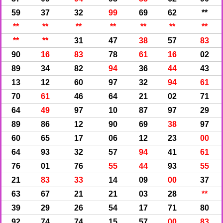
59
37
32
99
69
62
**
**
**
**
**
**
**
**
**
**
31
47
38
57
83
90
16
83
78
61
16
02
89
34
82
94
36
44
43
13
12
60
97
32
94
61
70
61
46
64
21
02
71
64
49
97
10
87
97
29
89
86
12
90
69
38
97
60
65
17
06
12
23
00
64
93
32
57
94
41
61
76
01
76
55
44
93
55
21
83
33
14
09
00
37
63
67
21
21
03
28
**
39
29
26
54
17
71
80
92
74
74
15
57
00
83