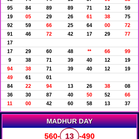
95
84
89
89
71
12
59
19
05
29
26
61
38
75
92
59
66
25
64
00
72
91
46
72
42
17
29
77
17
17
29
60
48
**
66
99
9
38
71
39
40
12
19
94
38
71
39
40
12
19
49
61
01
84
22
94
13
26
38
08
36
30
87
40
50
52
66
11
00
42
60
58
13
37
MADHUR DAY
560-
13
-490