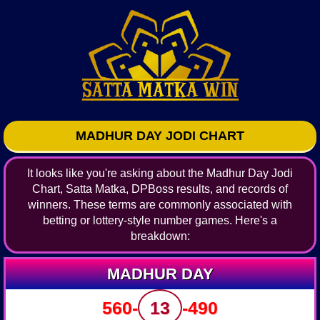
MADHUR DAY JODI CHART
It looks like you're asking about the Madhur Day Jodi
Chart, Satta Matka, DPBoss results, and records of
winners. These terms are commonly associated with
betting or lottery-style number games. Here's a
breakdown:
MADHUR DAY
560-
13
-490