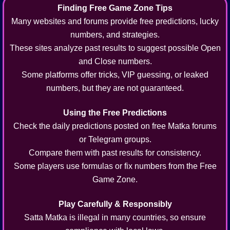
Finding Free Game Zone Tips
Many websites and forums provide free predictions, lucky
numbers, and strategies.
These sites analyze past results to suggest possible Open
and Close numbers.
Some platforms offer tricks, VIP guessing, or leaked
numbers, but they are not guaranteed.
Using the Free Predictions
Check the daily predictions posted on free Matka forums
or Telegram groups.
Compare them with past results for consistency.
Some players use formulas or fix numbers from the Free
Game Zone.
Play Carefully & Responsibly
Satta Matka is illegal in many countries, so ensure