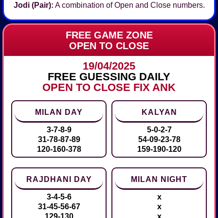
Jodi (Pair):
A combination of Open and Close numbers.
FREE GAME ZONE
OPEN TO CLOSE
19/04/2025
FREE GUESSING DAILY
OPEN TO CLOSE FIX ANK
MILAN DAY
KALYAN
3-7-8-9
5-0-2-7
31-78-87-89
54-09-23-78
120-160-378
159-190-120
RAJDHANI DAY
MILAN NIGHT
3-4-5-6
x
31-45-56-67
x
129-130
x