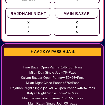
RAJDHANI NIGHT
MAIN BAZAR
x
x
x
x
x
x
✻ AAJ KYA PASS HUA ✻
Time Bazar Open Panna=145=03= Pass

Milan Day Single Jodi=76=Pass

Kalyan Bazaar Open Panna=450=96=Pass

Milan Night Close Panna=570=Pass

Rajdhani Night Single jodi =91= Open Panna =469= Pass

Kalyan Night Single Jodi=28=Pass

Main Bazaar open panna=456=55= paas
