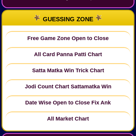
GUESSING ZONE
Free Game Zone Open to Close
All Card Panna Patti Chart
Satta Matka Win Trick Chart
Jodi Count Chart Sattamatka Win
Date Wise Open to Close Fix Ank
All Market Chart