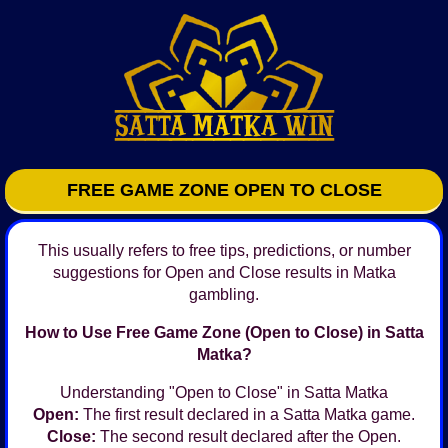
FREE GAME ZONE OPEN TO CLOSE
This usually refers to free tips, predictions, or number
suggestions for Open and Close results in Matka
gambling.
How to Use Free Game Zone (Open to Close) in Satta
Matka?
Understanding "Open to Close" in Satta Matka
Open:
The first result declared in a Satta Matka game.
Close:
The second result declared after the Open.