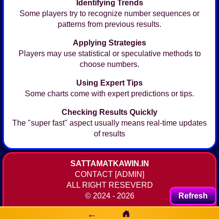
Identifying Trends
Some players try to recognize number sequences or
patterns from previous results.
Applying Strategies
Players may use statistical or speculative methods to
choose numbers.
Using Expert Tips
Some charts come with expert predictions or tips.
Checking Results Quickly
The "super fast" aspect usually means real-time updates
of results
SATTAMATKAWIN.IN
CONTACT [ADMIN]
ALL RIGHT RESEVERD
© 2024 - 2026
←