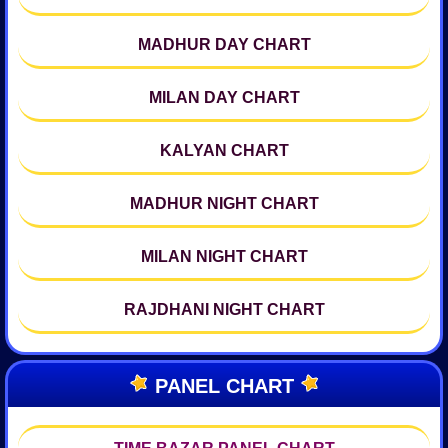
MADHUR DAY CHART
MILAN DAY CHART
KALYAN CHART
MADHUR NIGHT CHART
MILAN NIGHT CHART
RAJDHANI NIGHT CHART
PANEL CHART