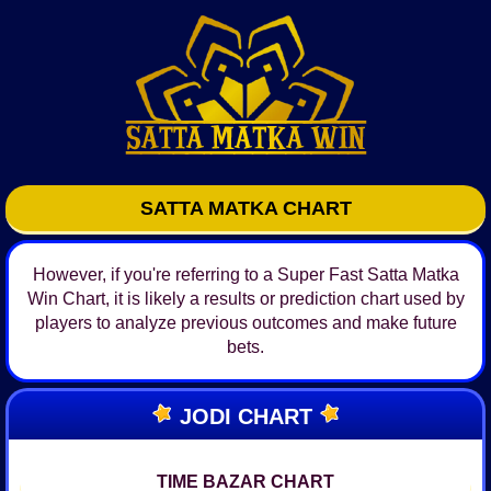
SATTA MATKA CHART
However, if you're referring to a Super Fast Satta Matka
Win Chart, it is likely a results or prediction chart used by
players to analyze previous outcomes and make future
bets.
JODI CHART
TIME BAZAR CHART