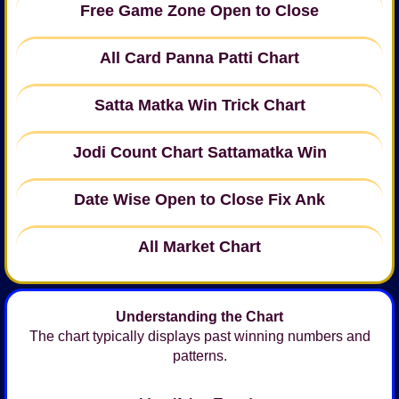
Free Game Zone Open to Close
All Card Panna Patti Chart
Satta Matka Win Trick Chart
Jodi Count Chart Sattamatka Win
Date Wise Open to Close Fix Ank
All Market Chart
Understanding the Chart
The chart typically displays past winning numbers and
patterns.