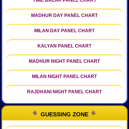
TIME BAZAR PANEL CHART
MADHUR DAY PANEL CHART
MILAN DAY PANEL CHART
KALYAN PANEL CHART
MADHUR NIGHT PANEL CHART
MILAN NIGHT PANEL CHART
RAJDHANI NIGHT PANEL CHART
GUESSING ZONE